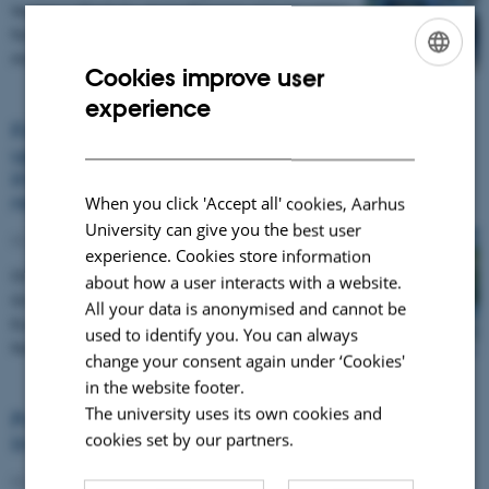
Vesijärvi Week by strengthening opportunities
for residents to take part in hands‑on lake
monitoring.…
Cookies improve user
ENGLISH
experience
DANISH
Financing Nature-based Solutions: Join the
upcoming EU Green Webinar on scaling
investment for biodiversity and climate
resilience
When you click 'Accept all' cookies, Aarhus
University can give you the best user
02 June 2026
experience. Cookies store information
On 23 June 2026 (14:00–15:45 CEST), the EU
about how a user interacts with a website.
Green Webinar will bring together leading
All your data is anonymised and cannot be
European projects and experts to explore how
used to identify you. You can always
Nature-based…
change your consent again under ‘Cookies'
in the website footer.
The university uses its own cookies and
Policy Coherence for Lake Restoration:
cookies set by our partners.
Insights from Finland and Greece
02 June 2026