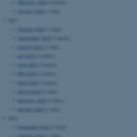
February 2026
(3 entries)
website.
January 2026
(1 entry)
__cf_bm
27
This cookie
Cloudflare Inc.
minutes
is used to
.researchgate.net
2025
58
distinguish
seconds
between
humans
October 2025
(1 entry)
and bots.
This is
September 2025
(3 entries)
beneficial
for the
August 2025
(1 entry)
website, in
order to
July 2025
(5 entries)
make valid
reports on
June 2025
(2 entries)
the use of
their
May 2025
(2 entries)
website.
April 2025
(3 entries)
__cf_bm
27
This cookie
Cloudflare Inc.
minutes
is used to
.ebioatlas.org
March 2025
(1 entry)
58
distinguish
seconds
between
February 2025
(1 entry)
humans
and bots.
January 2025
(1 entry)
This is
beneficial
2024
for the
website, in
November 2024
(1 entry)
order to
make valid
October 2024
(1 entry)
reports on