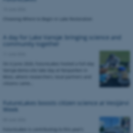
15 June 2026
Choosing Where to Begin in Lake Restoration
A day for Lake Vansjø: bringing science and
community together
11 June 2026
On 6 June 2026, FutureLakes hosted a full-day
Vansjø demo-site lake day at Nesparken in
Moss, where researchers, local partners and
citizens came…
FutureLakes boosts citizen science at Vesijärvi
Week
08 June 2026
FutureLakes is contributing to this year’s