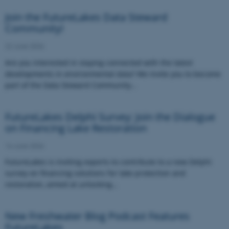
Join the FutureLakes Data Steward
Community!
22 June 2026
Are you interested in staying connected with the latest
developments in environmental data? We invite you to become
part of the Data Steward Community…
FutureLakes Delphi Survey: Join the Dialogue
on Financing Lake Restoration
16 June 2026
FutureLakes is inviting experts to contribute to a new Delphi
survey on financing solutions for lake protection and
restoration, aimed at unlocking…
New Freshwater Blog Podcast Features
FutureLakes