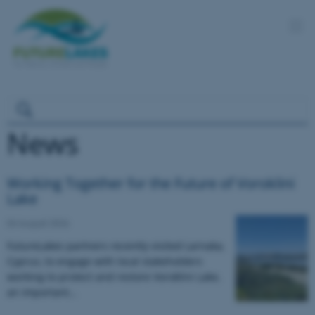
News
Working Together for the Future of Voroklini
Lake
04 August 2026
FutureLakes partners recently visited Larnaka,
Cyprus, to engage with local stakeholders
working to protect and restore Voroklini Lake,
an important…