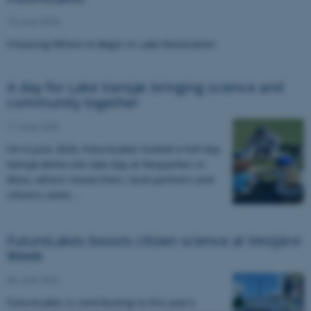
15 June 2026
Choosing Where to Begin in Lake Restoration
A day for Lake Vansjø: bringing science and
community together
11 June 2026
On 6 June 2026, FutureLakes hosted a full-day
Vansjø demo-site lake day at Nesparken in
Moss, where researchers, local partners and
citizens came…
FutureLakes boosts citizen science at Vesijärvi
Week
08 June 2026
FutureLakes is contributing to this year’s