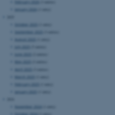
February 2026
(3 entries)
website.
January 2026
(1 entry)
__cf_bm
27
This cookie
Cloudflare Inc.
minutes
is used to
.researchgate.net
2025
58
distinguish
seconds
between
humans
October 2025
(1 entry)
and bots.
This is
September 2025
(3 entries)
beneficial
for the
August 2025
(1 entry)
website, in
order to
July 2025
(5 entries)
make valid
reports on
June 2025
(2 entries)
the use of
their
May 2025
(2 entries)
website.
April 2025
(3 entries)
__cf_bm
27
This cookie
Cloudflare Inc.
minutes
is used to
.ebioatlas.org
March 2025
(1 entry)
58
distinguish
seconds
between
February 2025
(1 entry)
humans
and bots.
January 2025
(1 entry)
This is
beneficial
2024
for the
website, in
November 2024
(1 entry)
order to
make valid
October 2024
(1 entry)
reports on