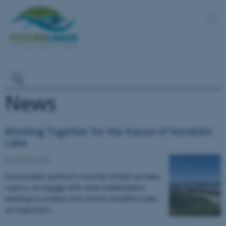
News
Working Together for the Future of Voroklini
Lake
04 August 2026
FutureLakes partners recently visited Larnaka,
Cyprus, to engage with local stakeholders
working to protect and restore Voroklini Lake,
an important…