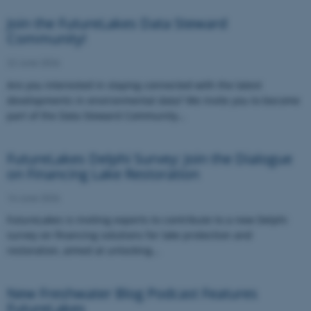
Join the FutureLakes Data Steward
Community!
22 June 2026
Are you interested in staying connected with the latest
developments in environmental data? We invite you to become
part of the Data Steward Community…
FutureLakes Delphi Survey: Join the Dialogue
on Financing Lake Restoration
16 June 2026
FutureLakes is inviting experts to contribute to a new Delphi
survey on financing solutions for lake protection and
restoration, aimed at unlocking…
New Freshwater Blog Podcast Features
FutureLakes