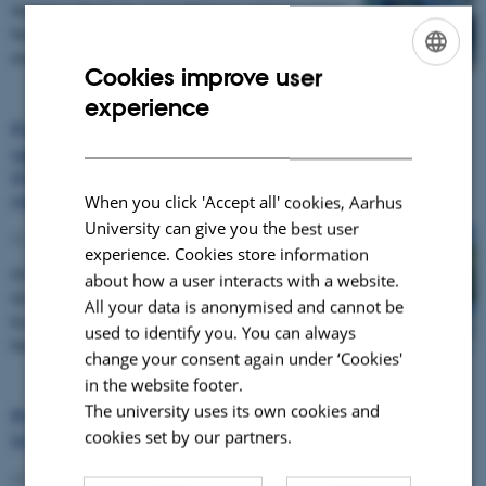
Vesijärvi Week by strengthening opportunities
for residents to take part in hands‑on lake
monitoring.…
Cookies improve user
ENGLISH
experience
DANISH
Financing Nature-based Solutions: Join the
upcoming EU Green Webinar on scaling
investment for biodiversity and climate
resilience
When you click 'Accept all' cookies, Aarhus
University can give you the best user
02 June 2026
experience. Cookies store information
On 23 June 2026 (14:00–15:45 CEST), the EU
about how a user interacts with a website.
Green Webinar will bring together leading
All your data is anonymised and cannot be
European projects and experts to explore how
used to identify you. You can always
Nature-based…
change your consent again under ‘Cookies'
in the website footer.
The university uses its own cookies and
Policy Coherence for Lake Restoration:
cookies set by our partners.
Insights from Finland and Greece
02 June 2026