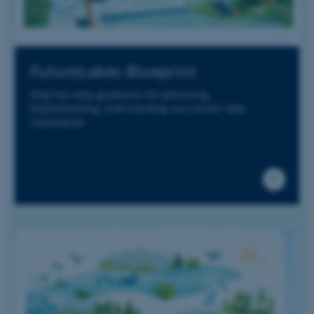
FutureLakes Blueprint
Step-by-step guidance for planning,
implementing, and tracking successful lake
restoration