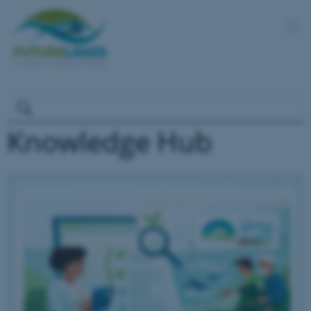
Knowledge Hub