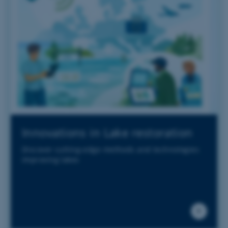
Innovations in Lake restoration
Discover cutting-edge methods and technologies
improving lakes