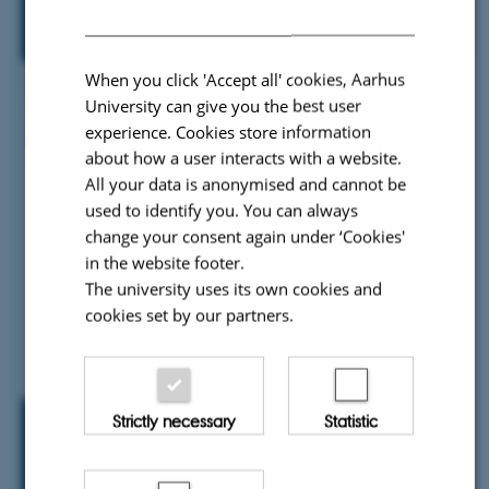
When you click 'Accept all' cookies, Aarhus
University can give you the best user
experience. Cookies store information
about how a user interacts with a website.
All your data is anonymised and cannot be
used to identify you. You can always
change your consent again under ‘Cookies'
in the website footer.
The university uses its own cookies and
cookies set by our partners.
Strictly necessary
Statistic
Engagement & Governance
Tools and strategies to involve stakeholders and