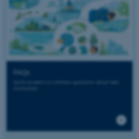
service to
remember
visitor
cookie
consent
preferences.
It is
necessary
for Cookie-
Script.com
cookie
banner to
work
properly.
FAQs
Quick answers to common questions about lake
restoration
Provider /
Name
Expires
Description
Domain