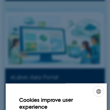
eLakes data Portal
Access and explore lake data for informed
decision-making
Cookies improve user
ENGLISH
experience
DANISH