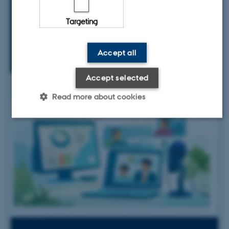
manage restoration projects effectively
Targeting
Accept all
Accept selected
Read more about cookies
Strictly necessary
Statistic
Targeting
These cookies make it possible to
use basic website functionality,
e.g. navigation etc. The website
does not work without these