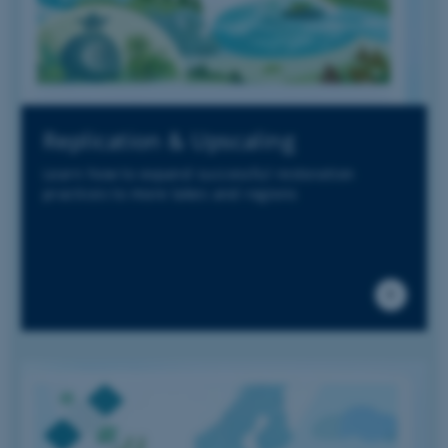
Replication & Upscaling
Learn how to expand successful restoration
practices to more lakes and regions