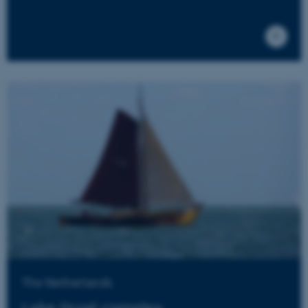
for the
website, in
order to
make valid
reports on
the use of
their
website.
__cf_bm
27
This cookie
Cloudflare Inc.
minutes
is used to
.researchgate.net
58
distinguish
seconds
between
humans
and bots.
This is
beneficial
for the
website, in
order to
make valid
reports on
the use of
their
website.
__cf_bm
27
This cookie
Cloudflare Inc.
minutes
is used to
.ebioatlas.org
58
distinguish
The Netherlands
seconds
between
humans
Lake IJssel complex
and bots.