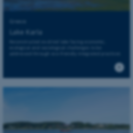
Greece
Lake Karla
Reconstructed ex-dried lake facing economic,
ecological and sociological challenges to be
addressed through eco-friendly integrated practices