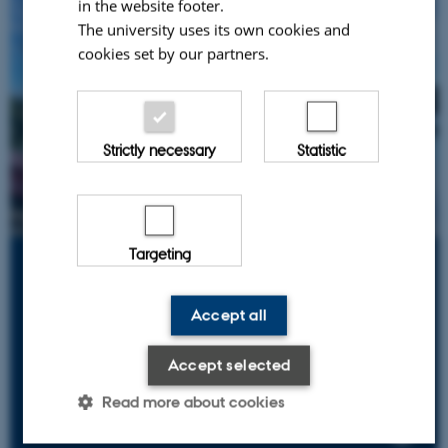
in the website footer.
The university uses its own cookies and
cookies set by our partners.
Strictly necessary
Statistic
Targeting
Norway
Lake Vansjø
Accept all
Successful restoration of a lake affected by nutrients
from agriculture and sewage
Accept selected
Read more about cookies