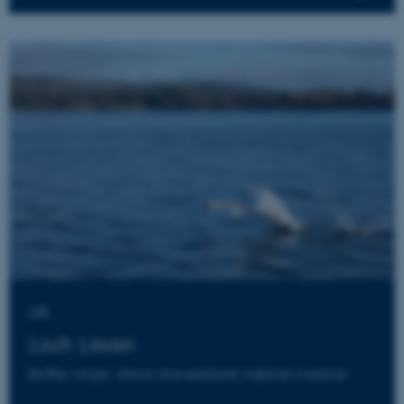
Strictly necessary
Statistic
Targeting
These cookies make it possible to
use basic website functionality,
e.g. navigation etc. The website
does not work without these
cookies.
Provider /
Name
Expires
Description
Domain
UK
__cf_bm
27
This cookie
Cloudflare Inc.
minutes
is used to
.els-cdn.com
58
distinguish
Loch Leven
seconds
between
humans
Buffer strips, shore-line wetland, habitat creation
and bots.
This is
beneficial