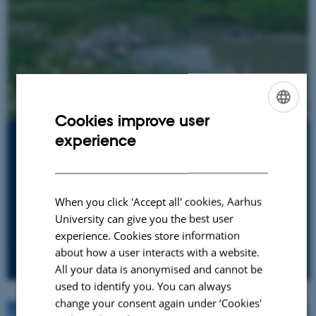
Cookies improve user
ENGLISH
experience
Finland
DANISH
Lake Vesijärvi
Successful restoration of a lake affected by nutrients
When you click 'Accept all' cookies, Aarhus
from industrialisation, sewage and agriculture
University can give you the best user
experience. Cookies store information
about how a user interacts with a website.
All your data is anonymised and cannot be
used to identify you. You can always
change your consent again under ‘Cookies'