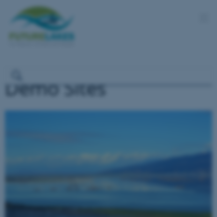
Demo Sites