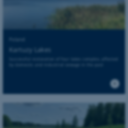
Poland
Kartuzy Lakes
Successful restoration of four lakes complex, affected
by domestic and industrial sewage in the past