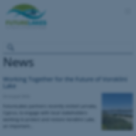
News
Working Together for the Future of Voroklini
Lake
04 August 2026
FutureLakes partners recently visited Larnaka,
Cyprus, to engage with local stakeholders
working to protect and restore Voroklini Lake,
an important…