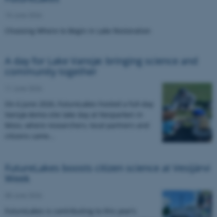
15 June 2026
Choosing Where to Begin in Lake Restoration
A day for Lake Vansjø: bringing science and
community together
11 June 2026
On 6 June 2026, FutureLakes hosted a full-day
Vansjø demo-site lake day at Nesparken in
Moss, where researchers, local partners and
citizens came…
FutureLakes boosts citizen science at Vesijärvi
Week
08 June 2026
FutureLakes is contributing to this year’s