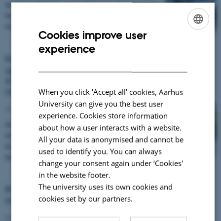
Vesijärvi Week by strengthening opportunities
for residents to take part in hands‑on lake
monitoring.…
Cookies improve user
ENGLISH
experience
DANISH
Financing Nature-based Solutions: Join the
upcoming EU Green Webinar on scaling
investment for biodiversity and climate
resilience
When you click 'Accept all' cookies, Aarhus
University can give you the best user
02 June 2026
experience. Cookies store information
On 23 June 2026 (14:00–15:45 CEST), the EU
about how a user interacts with a website.
Green Webinar will bring together leading
All your data is anonymised and cannot be
European projects and experts to explore how
used to identify you. You can always
Nature-based…
change your consent again under ‘Cookies'
in the website footer.
The university uses its own cookies and
Policy Coherence for Lake Restoration:
cookies set by our partners.
Insights from Finland and Greece
02 June 2026