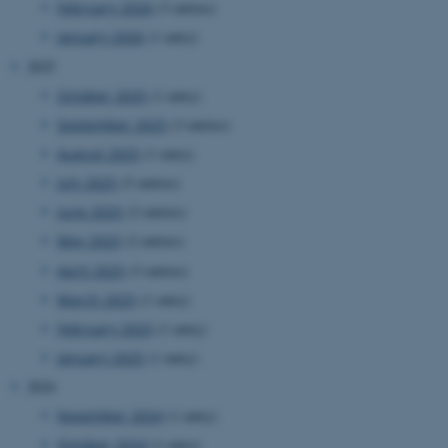
February 2026
(3 entries)
website.
January 2026
(1 entry)
__cf_bm
27
This cookie
Cloudflare Inc.
minutes
is used to
.researchgate.net
2025
58
distinguish
seconds
between
humans
October 2025
(1 entry)
and bots.
This is
September 2025
(3 entries)
beneficial
for the
August 2025
(1 entry)
website, in
order to
July 2025
(5 entries)
make valid
reports on
June 2025
(2 entries)
the use of
their
May 2025
(2 entries)
website.
April 2025
(3 entries)
__cf_bm
27
This cookie
Cloudflare Inc.
minutes
is used to
.ebioatlas.org
March 2025
(1 entry)
58
distinguish
seconds
between
February 2025
(1 entry)
humans
and bots.
January 2025
(1 entry)
This is
beneficial
2024
for the
website, in
November 2024
(1 entry)
order to
make valid
October 2024
(1 entry)
reports on