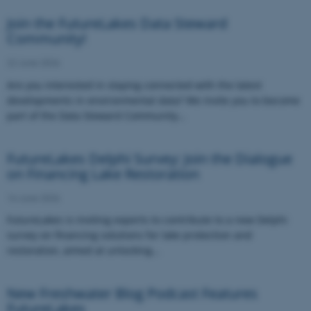
Join the FutureLakes Data Steward
Community!
22 June 2026
Are you interested in staying connected with the latest
developments in environmental data? We invite you to become
part of the Data Steward Community…
FutureLakes Delphi Survey: Join the Dialogue
on Financing Lake Restoration
16 June 2026
FutureLakes is inviting experts to contribute to a new Delphi
survey on financing solutions for lake protection and
restoration, aimed at unlocking…
New Freshwater Blog Podcast Features
FutureLakes