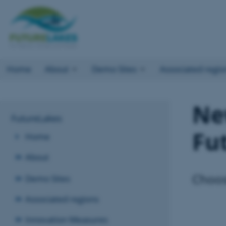
Home
About
Demo Sites
Associated regio
Ne
FutureLakes
Fu
Home
About
Choos
Demo Sites
Associated regions
Innovation Measures