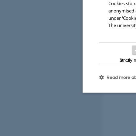
Cookies store
anonymised a
under ‘Cookie
The universit
Strictly
Read more ab
Strictly necessary
These cookies