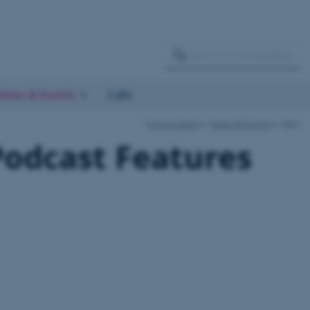
News & Events
Calls
FutureLakes
News & Events
item
odcast Features