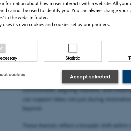
Meanwhile, Åse Johannessen (Deltares) emp
 information about how a user interacts with a website. All your 
restoration depends not only on science an
nd cannot be used to identify you. You can always change your 
s' in the website footer.
governance—specifically on trust, coordinat
y uses its own cookies and cookies set by our partners.
making processes that bring stakeholders t
The Human Side of Restoration
 necessary
Statistic
T
Recorded on location in Kartuzy, the episode
technical solutions to the social and instit
out cookies
Accept selected
restoration outcomes. It highlights the imp
communities, aligning interests, and creati
can support lakes not just during restoratio
Statistic
Targeting
beyond.
These themes reflect a broader shift within
 make it possible to use basic website functionality, e.g. na