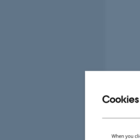
Cookies
When you clic