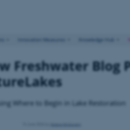
ns
Innovation Measures
Knowledge Hub
w Freshwater Blog P
tureLakes
ing Where to Begin in Lake Restoration
Maeve McGovern
15 June 2026
by