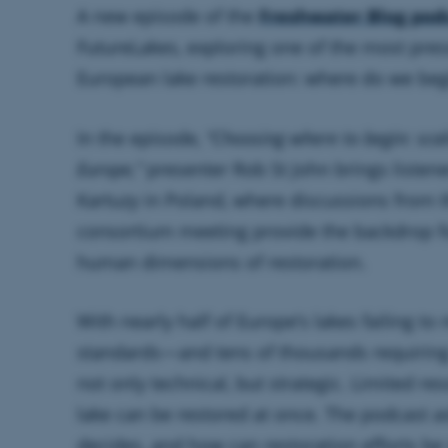
A new episode of the
Freshwater Blog pod
FutureLakes, exploring one of the most pre
European lake restoration: where do we beg
In the episode,
“Choosing where to begin: scal
Europe,”
presenter Rob St John brings listene
Kartuzy in Poland, where discussions from 
consortium meeting provide the backdrop fo
human dimensions of restoration.
With nearly half of Europe’s lakes failing to
standards—and tens of thousands requiring
not only technical, but strategic. Limited r
lake can be restored at once. The podcast as
decides, and how can restoration efforts be