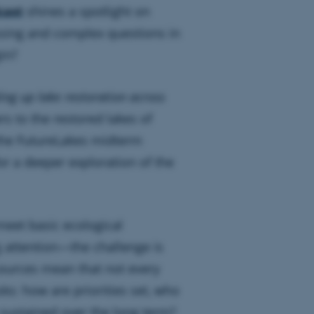
cast
shines a spotlight on
ssing and complex questions in
in?
ing up lake restoration across
rs to the restored lakes of
the FutureLakes midterm
r a deeper exploration of the
 meet basic ecological
 attention—the challenge is
esources mean that not every
ks: how are priorities set, who
 sustained over the long term?