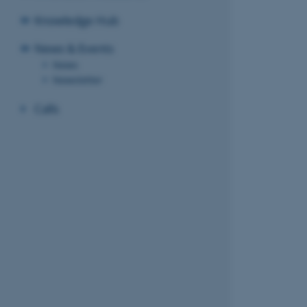
Knowledge Hub
News & Events
News
Newsletter
Calls