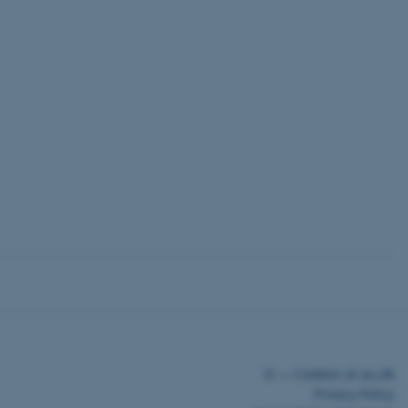
tors' behaviour on
measure related
not be used for the
ded videos.
erences for
ne whether the
outube interface.
tects login
©
—
Cookies at au.dk
Privacy Policy