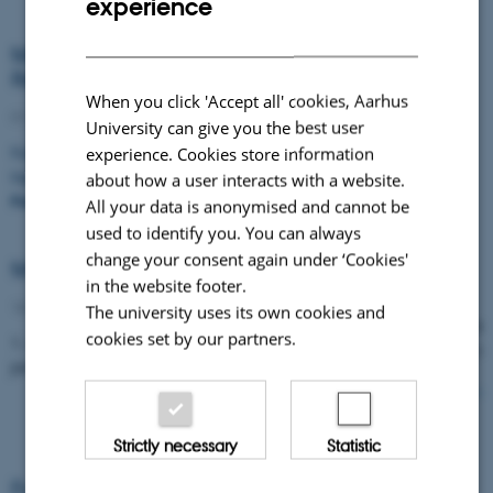
experience
DANISH
MissionLakes Webinar: Innovations in Lake
Restoration
When you click 'Accept all' cookies, Aarhus
01 September 2025
University can give you the best user
Futurelakes
hosted a collaborative
MissionLakes
webinar
experience. Cookies store information
together with our Horizon Europe sister projects —
about how a user interacts with a website.
FutureLakes
,
ProCleanLakes
,
FERRO
, and
EURO…
All your data is anonymised and cannot be
used to identify you. You can always
change your consent again under ‘Cookies'
MissionLakes Webinar Series
in the website footer.
18 August 2025
The university uses its own cookies and
cookies set by our partners.
1. Innovations in Lake Restauration
Join us August 21 @13.00-15.00 CET
Strictly necessary
Statistic
FutureLakes at SEFS14 – Bolu, Turkey, 21–24