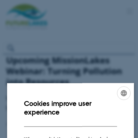
Upcoming MissionLakes
Webinar: Turning Pollution
into Resources
We invite you to join the 3rd Mission Lakes
Cookies improve user
ENGLISH
Webinar Series
experience
DANISH
Else Vihlborg Staalsen
4 February 2026
by