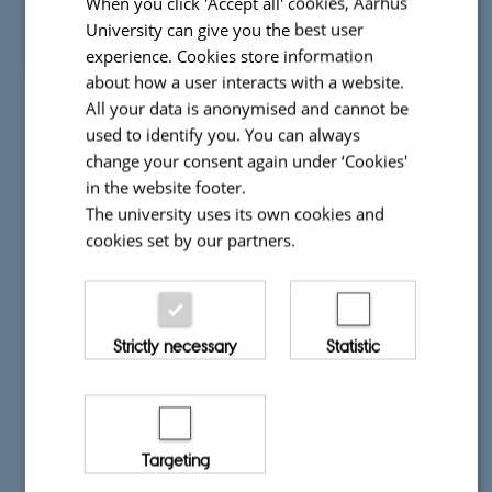
When you click 'Accept all' cookies, Aarhus
University can give you the best user
experience. Cookies store information
about how a user interacts with a website.
All your data is anonymised and cannot be
used to identify you. You can always
change your consent again under ‘Cookies'
in the website footer.
The university uses its own cookies and
cookies set by our partners.
Strictly necessary
Statistic
Targeting